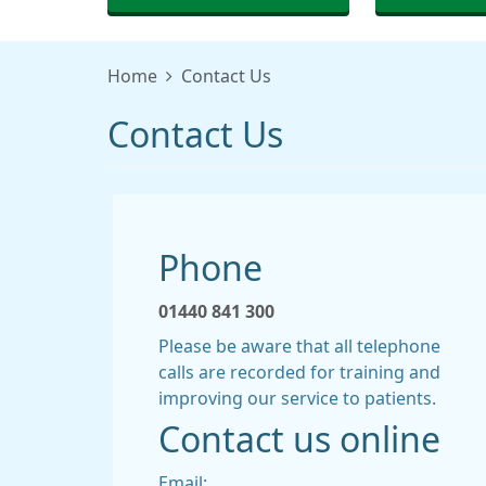
Home
Contact Us
Contact Us
Phone
01440 841 300
Please be aware that all telephone
calls are recorded for training and
improving our service to patients.
Contact us online
Email: