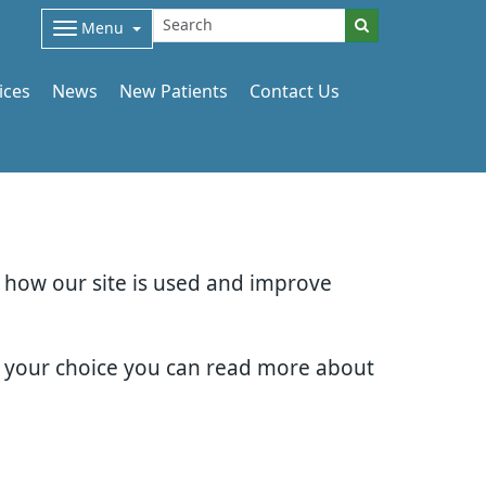
Menu
ices
News
New Patients
Contact Us
d how our site is used and improve
e your choice you can read more about