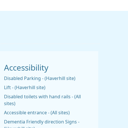
Accessibility
Disabled Parking - (Haverhill site)
Lift - (Haverhill site)
Disabled toilets with hand rails - (All
sites)
Accessible entrance - (All sites)
Dementia Friendly direction Signs -