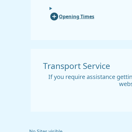
Opening Times
Transport Service
If you require assistance gett
webs
No Sites visible