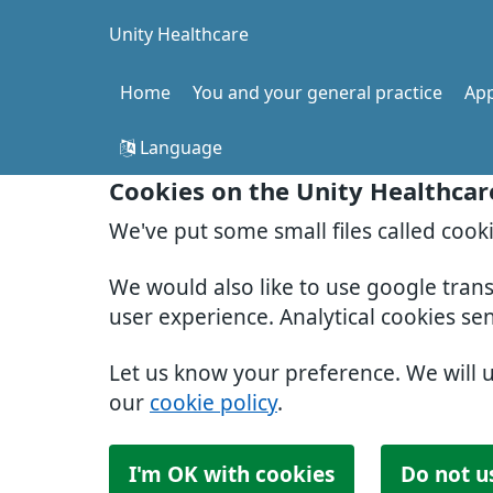
Unity Healthcare
Home
You and your general practice
Ap
Language
Cookies on the Unity Healthcar
We've put some small files called cook
We would also like to use google tran
user experience. Analytical cookies se
Let us know your preference. We will 
our
cookie policy
.
I'm OK with cookies
Do not u