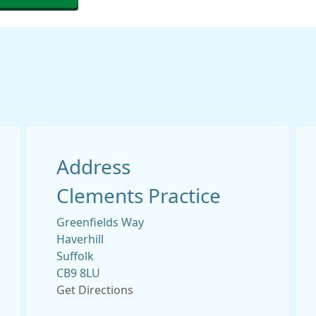
Address
Clements Practice
Greenfields Way
Haverhill
Suffolk
CB9 8LU
Get Directions