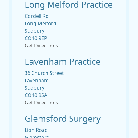
Long Melford Practice
Cordell Rd
Long Melford
Sudbury
CO10 9EP
Get Directions
Lavenham Practice
36 Church Street
Lavenham
Sudbury
CO10 9SA
Get Directions
Glemsford Surgery
Lion Road
Glemsford