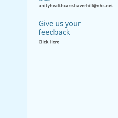
unityhealthcare.haverhill@nhs.net
Give us your
feedback
Click Here