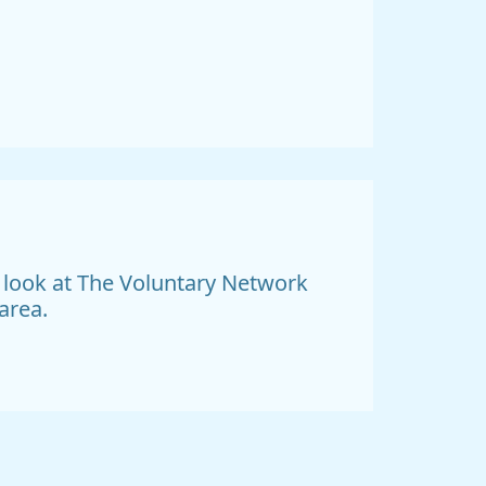
a look at The Voluntary Network
area.