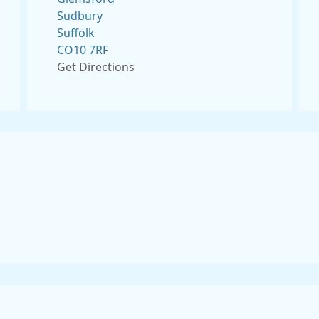
Sudbury
Suffolk
CO10 7RF
Get Directions