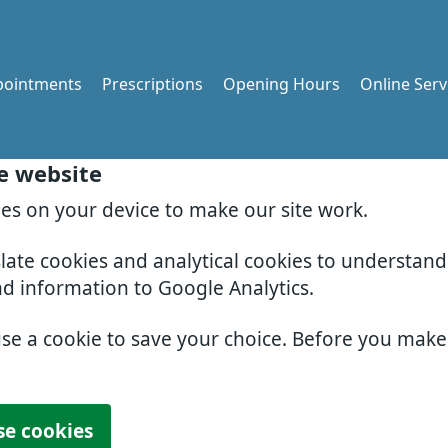
pointments
Prescriptions
Opening Hours
Online Serv
e website
ies on your device to make our site work.
slate cookies and analytical cookies to understan
nd information to Google Analytics.
use a cookie to save your choice. Before you mak
se cookies