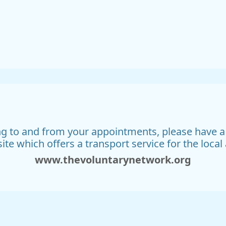
ing to and from your appointments, please have 
ite which offers a transport service for the local 
www.thevoluntarynetwork.org