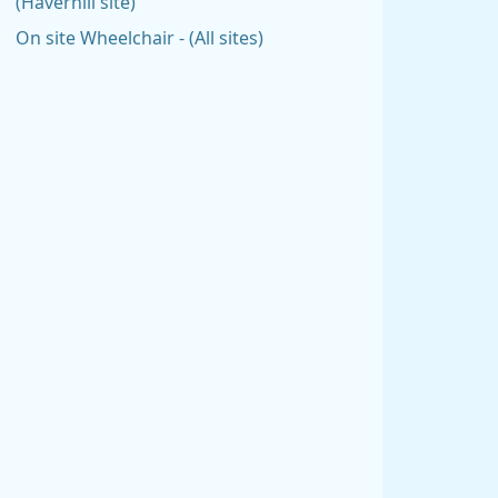
(Haverhill site)
On site Wheelchair - (All sites)