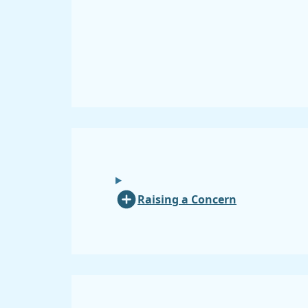
Raising a Concern