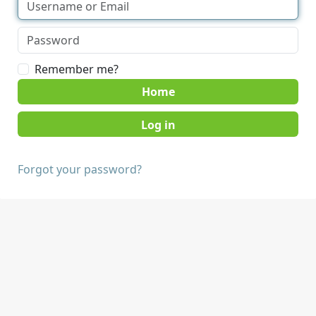
Remember me?
Home
Forgot your password?