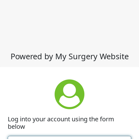
Powered by My Surgery Website
Log into your account using the form
below