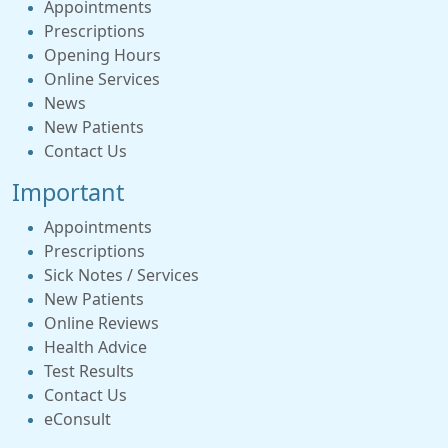
Appointments
Prescriptions
Opening Hours
Online Services
News
New Patients
Contact Us
Important
Appointments
Prescriptions
Sick Notes / Services
New Patients
Online Reviews
Health Advice
Test Results
Contact Us
eConsult