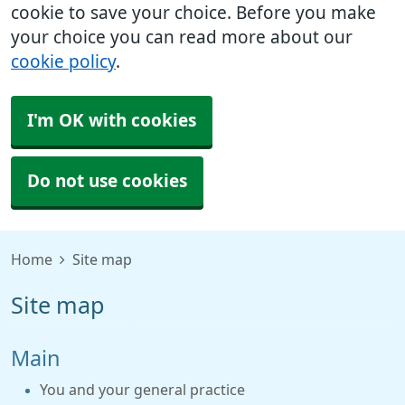
cookie to save your choice. Before you make
your choice you can read more about our
cookie policy
.
I'm OK with cookies
Do not use cookies
Home
Site map
Site map
Main
You and your general practice