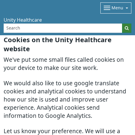
Menu
Unity Healthcare
Cookies on the Unity Healthcare
website
We've put some small files called cookies on
your device to make our site work.
We would also like to use google translate
cookies and analytical cookies to understand
how our site is used and improve user
experience. Analytical cookies send
information to Google Analytics.
Let us know your preference. We will use a