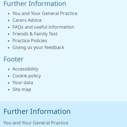
Further Information
You and Your General Practice
Carers Advice
FAQs and useful information
Friends & Family Test
Practice Policies
Giving us your feedback
Footer
Accessibility
Cookie policy
Your data
Site map
Further Information
You and Your General Practice