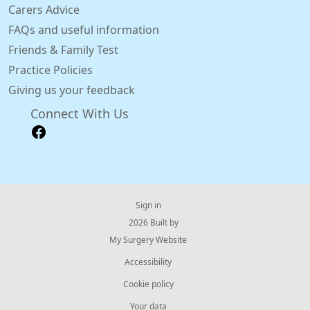
Carers Advice
FAQs and useful information
Friends & Family Test
Practice Policies
Giving us your feedback
Connect With Us
Sign in
© 2026 Built by
My Surgery Website
Accessibility
Cookie policy
Your data