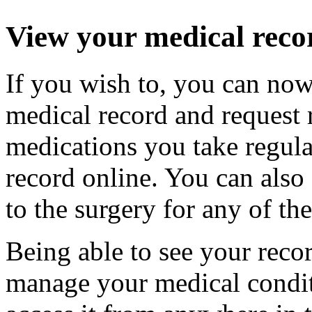
View your medical reco
If you wish to, you can now
medical record and request r
medications you take regula
record online. You can also s
to the surgery for any of th
Being able to see your reco
manage your medical conditi