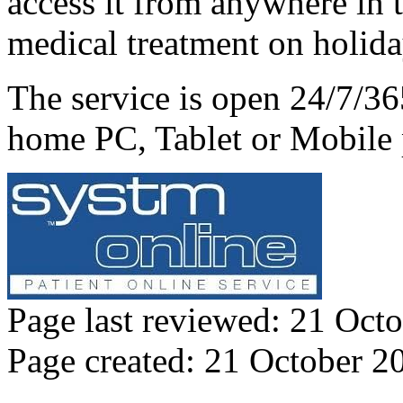
access it from anywhere in 
medical treatment on holid
The service is open 24/7/3
home PC, Tablet or Mobile
Page last reviewed: 21 Oct
Page created: 21 October 2