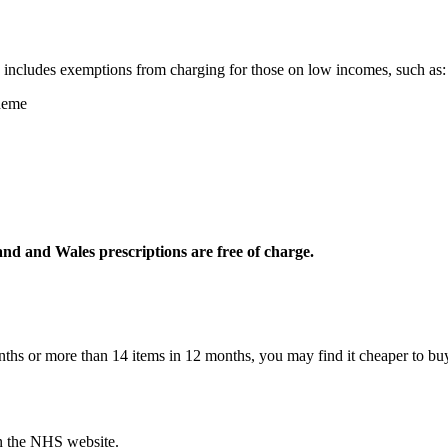
s includes exemptions from charging for those on low incomes, such as:
heme
nd and Wales prescriptions are free of charge.
months or more than 14 items in 12 months, you may find it cheaper to b
on the NHS website.