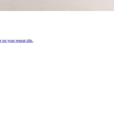
r on your repeat slip.