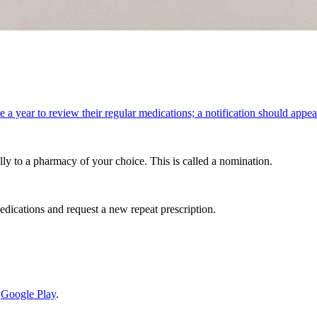
e a year to review their regular medications; a notification should appea
lly to a pharmacy of your choice. This is called a nomination.
edications and request a new repeat prescription.
d
Google Play
.