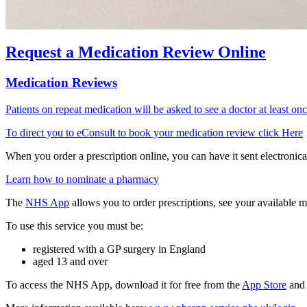
Request a Medication Review Online
Medication Reviews
Patients on repeat medication will be asked to see a doctor at least onc
To direct you to eConsult to book your medication review click Here
When you order a prescription online, you can have it sent electronica
Learn how to nominate a pharmacy
The
NHS App
allows you to order prescriptions, see your available m
To use this service you must be:
registered with a GP surgery in England
aged 13 and over
To access the NHS App, download it for free from the
App Store
an