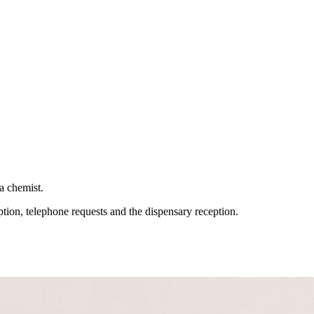
 a chemist.
tion, telephone requests and the dispensary reception.