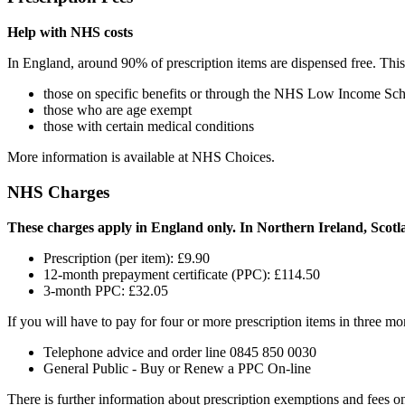
Help with NHS costs
In England, around 90% of prescription items are dispensed free. Thi
those on specific benefits or through the NHS Low Income Sc
those who are age exempt
those with certain medical conditions
More information is available at NHS Choices.
NHS Charges
These charges apply in England only. In Northern Ireland, Scotla
Prescription (per item): £9.90
12-month prepayment certificate (PPC): £114.50
3-month PPC: £32.05
If you will have to pay for four or more prescription items in three 
Telephone advice and order line 0845 850 0030
General Public - Buy or Renew a PPC On-line
There is further information about prescription exemptions and fees 