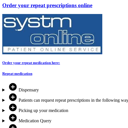
Order your repeat prescriptions online
Order your repeat medication here:
Repeat medication
Dispensary
Patients can request repeat prescriptions in the following way
Picking up your medication
Medication Query