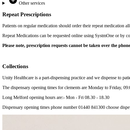
Other services
Repeat Prescriptions
Patients on regular medication should order their repeat medication al
Repeat Medications can be requested online using SystmOne or by comp
Please note, prescription requests cannot be taken over the phon
Collections
Unity Healthcare is a part-dispensing practice and we dispense to pati
The dispensary opening times for clements are Monday to Friday, 09:00
Long Melford opening hours are:- Mon - Fri 08.30 - 18.30
Dispensary opening times phone number 01440 841300 choose dispen