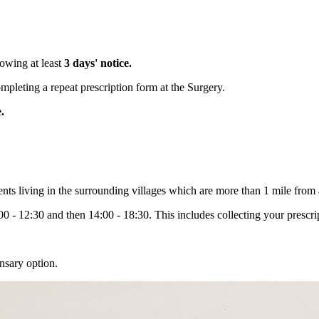
lowing at least
3 days' notice.
leting a repeat prescription form at the Surgery.
e.
ents living in the surrounding villages which are more than 1 mile from
 - 12:30 and then 14:00 - 18:30. This includes collecting your prescrip
sary option.