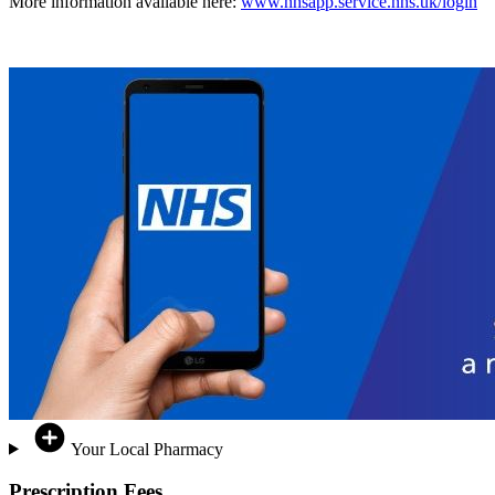
More information available here:
www.nhsapp.service.nhs.uk/login
Your Local Pharmacy
Prescription Fees