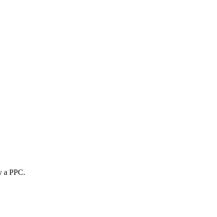
uy a PPC.