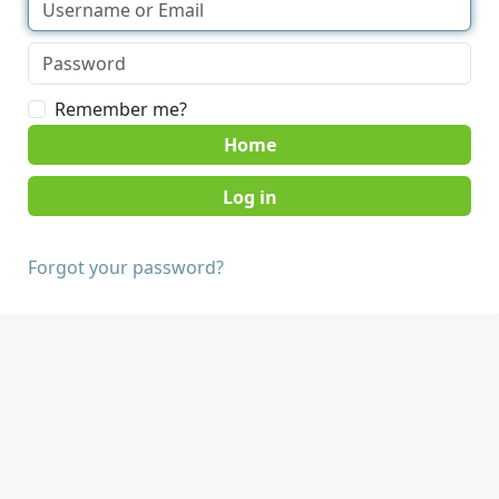
Remember me?
Home
Forgot your password?