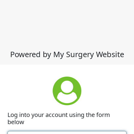
Powered by My Surgery Website
Log into your account using the form
below